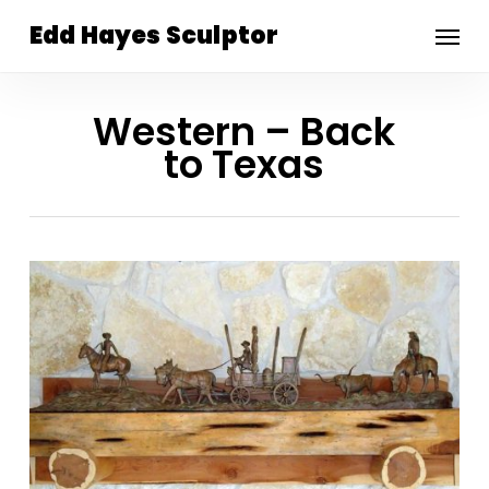
Skip
Menu
Edd Hayes Sculptor
to
main
content
Western – Back
to Texas