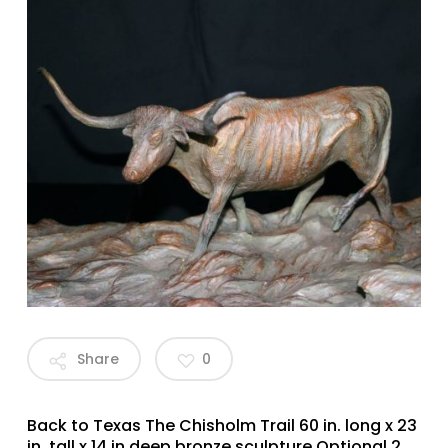
Share
0
Back to Texas The Chisholm Trail 60 in. long x 23
in. tall x 14 in deep bronze sculpture Optional 2