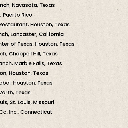
nch, Navasota, Texas
, Puerto Rico
Restaurant, Houston, Texas
ch, Lancaster, California
ter of Texas, Houston, Texas
h, Chappell Hill, Texas
nch, Marble Falls, Texas
on, Houston, Texas
bal, Houston, Texas
Worth, Texas
is, St. Louis, Missouri
Co. Inc., Connecticut