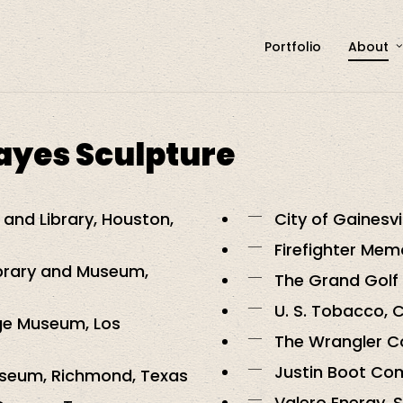
Portfolio
About
Hayes Sculpture
and Library, Houston,
City of Gainesvi
Firefighter Mem
ibrary and Museum,
The Grand Golf 
U. S. Tobacco, 
ge Museum, Los
The Wrangler Co
Justin Boot Com
useum, Richmond, Texas
Valero Energy, 