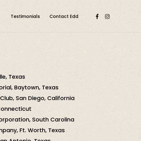
facebook
instagram
Testimonials
Contact Edd
lle, Texas
orial, Baytown, Texas
Club, San Diego, California
Connecticut
rporation, South Carolina
pany, Ft. Worth, Texas
San Antonio, Texas