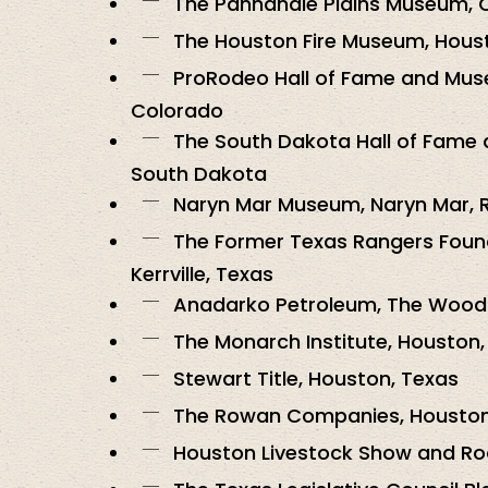
The Panhandle Plains Museum, 
The Houston Fire Museum, Hous
ProRodeo Hall of Fame and Mus
Colorado
The South Dakota Hall of Fame a
South Dakota
Naryn Mar Museum, Naryn Mar, 
The Former Texas Rangers Fou
Kerrville, Texas
Anadarko Petroleum, The Wood
The Monarch Institute, Houston,
Stewart Title, Houston, Texas
The Rowan Companies, Houston
Houston Livestock Show and Ro