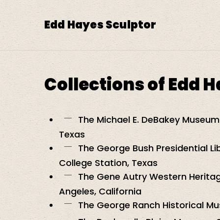
Skip
to
Edd Hayes Sculptor
main
content
Collections of Edd 
The Michael E. DeBakey Museum 
Texas
The George Bush Presidential L
College Station, Texas
The Gene Autry Western Herita
Angeles, California
The George Ranch Historical M