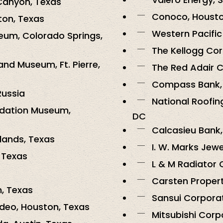
Canyon, Texas
Conoco, Housto
ton, Texas
Western Pacific
eum, Colorado Springs,
The Kellogg Cor
nd Museum, Ft. Pierre,
The Red Adair 
Compass Bank, 
Russia
National Roofin
ndation Museum,
DC
Calcasieu Bank,
lands, Texas
I. W. Marks Jew
 Texas
L & M Radiator 
Carsten Proper
, Texas
Sansui Corporat
deo, Houston, Texas
Mitsubishi Corp