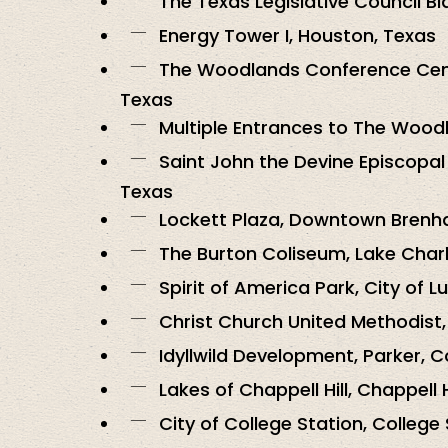
The Texas Legislative Council Bl
Energy Tower I, Houston, Texas
The Woodlands Conference Cen
Texas
Multiple Entrances to The Wood
Saint John the Devine Episcopal
Texas
Lockett Plaza, Downtown Brenh
The Burton Coliseum, Lake Charl
Spirit of America Park, City of Lu
Christ Church United Methodist
Idyllwild Development, Parker, 
Lakes of Chappell Hill, Chappell H
City of College Station, College