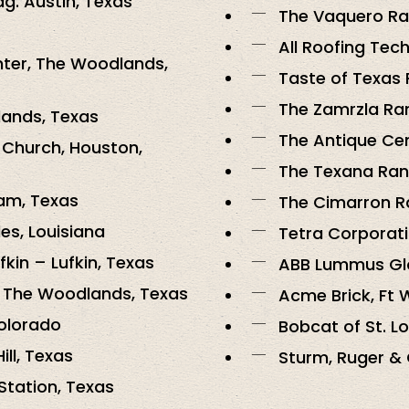
dg. Austin, Texas
The Vaquero Ra
All Roofing Tech
ter, The Woodlands,
Taste of Texas 
The Zamrzla Ran
lands, Texas
The Antique Cen
 Church, Houston,
The Texana Ranc
am, Texas
The Cimarron Ra
es, Louisiana
Tetra Corporati
fkin – Lufkin, Texas
ABB Lummus Glo
, The Woodlands, Texas
Acme Brick, Ft 
Colorado
Bobcat of St. Lou
ill, Texas
Sturm, Ruger & 
 Station, Texas