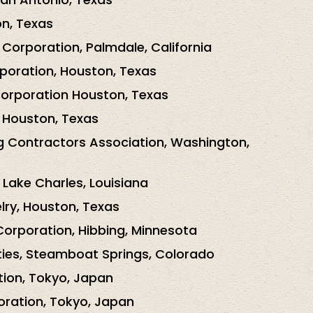
n, Texas
 Corporation, Palmdale, California
poration, Houston, Texas
Corporation Houston, Texas
Houston, Texas
g Contractors Association, Washington,
 Lake Charles, Louisiana
elry, Houston, Texas
Corporation, Hibbing, Minnesota
ties, Steamboat Springs, Colorado
ion, Tokyo, Japan
oration, Tokyo, Japan