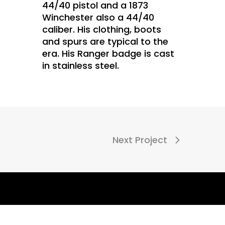
44/40 pistol and a 1873
Winchester also a 44/40
caliber. His clothing, boots
and spurs are typical to the
era. His Ranger badge is cast
in stainless steel.
Next Project