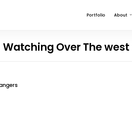
Portfolio
About
Watching Over The west