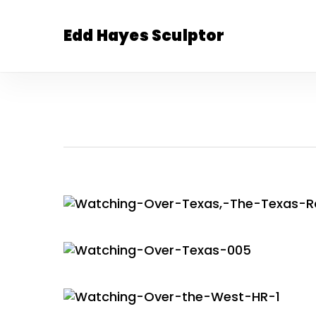
Skip
to
Edd Hayes Sculptor
main
content