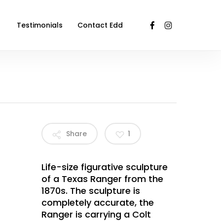
facebook
instagram
Testimonials
Contact Edd
Share
1
Life-size figurative sculpture
of a Texas Ranger from the
1870s. The sculpture is
completely accurate, the
Ranger is carrying a Colt