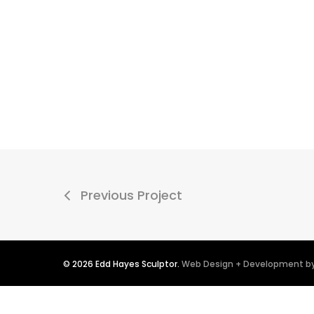
Previous Project
© 2026 Edd Hayes Sculptor.
Web Design + Development by