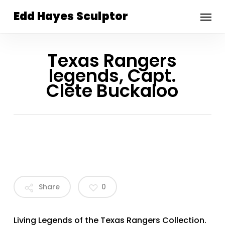
Skip
Menu
Edd Hayes Sculptor
to
main
content
Texas Rangers
legends, Capt.
Clete Buckaloo
Share
0
Living Legends of the Texas Rangers Collection.