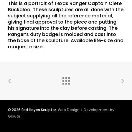
This is a portrait of Texas Ranger Captain Clete
Buckaloo. These sculptures are all done with the
subject supplying all the reference material,
giving final approval to the piece and putting
his signature into the clay before casting. The
Ranger’s duty badge is molded and cast into
the base of the sculpture. Available life-size and
maquette size.
© 2026 Edd Hayes Sculptor.
Web Design + Development by
Gloutir