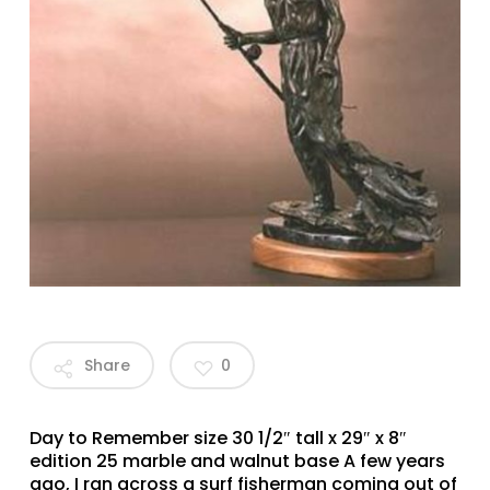
Share
0
Day to Remember size 30 1/2″ tall x 29″ x 8″
edition 25 marble and walnut base A few years
ago, I ran across a surf fisherman coming out of