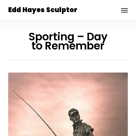
Skip
Menu
Edd Hayes Sculptor
to
main
content
Sporting – Day
to Remember