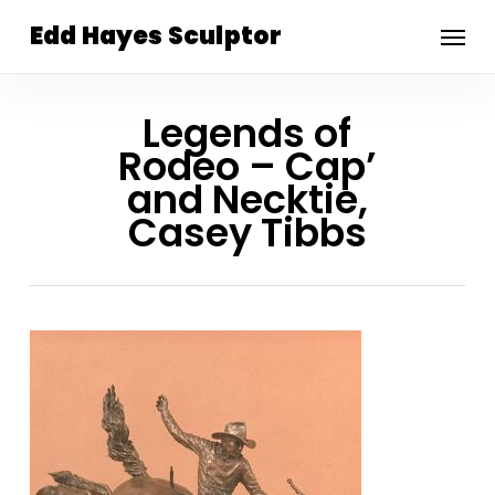
Skip
Menu
Edd Hayes Sculptor
to
main
content
Legends of
Rodeo – Cap’
and Necktie,
Casey Tibbs