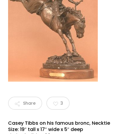
Share
3
Casey Tibbs on his famous bronc, Necktie
Size: 19″ tall x 17″ wide x 5″ deep