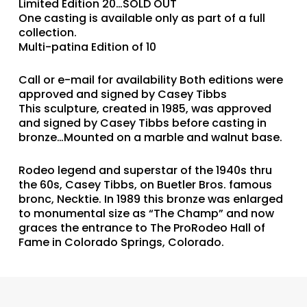
Limited Edition 20…SOLD OUT
One casting is available only as part of a full
collection.
Multi-patina Edition of 10
Call or e-mail for availability Both editions were
approved and signed by Casey Tibbs
This sculpture, created in 1985, was approved
and signed by Casey Tibbs before casting in
bronze…Mounted on a marble and walnut base.
Rodeo legend and superstar of the 1940s thru
the 60s, Casey Tibbs, on Buetler Bros. famous
bronc, Necktie. In 1989 this bronze was enlarged
to monumental size as “The Champ” and now
graces the entrance to The ProRodeo Hall of
Fame in Colorado Springs, Colorado.