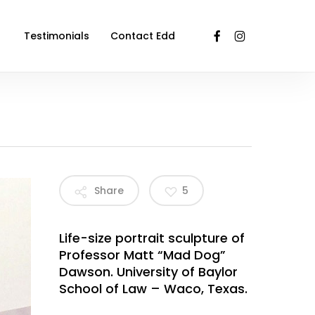
facebook
instagram
Testimonials
Contact Edd
Share
5
Life-size portrait sculpture of
Professor Matt “Mad Dog”
Dawson. University of Baylor
School of Law – Waco, Texas.