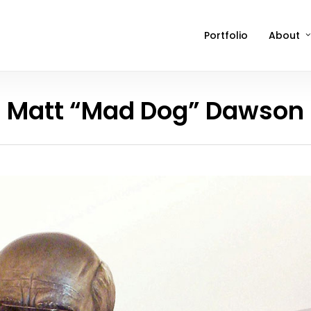
Portfolio
About
Matt “Mad Dog” Dawson