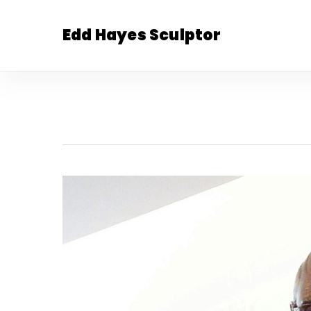
Skip
to
Edd Hayes Sculptor
main
content