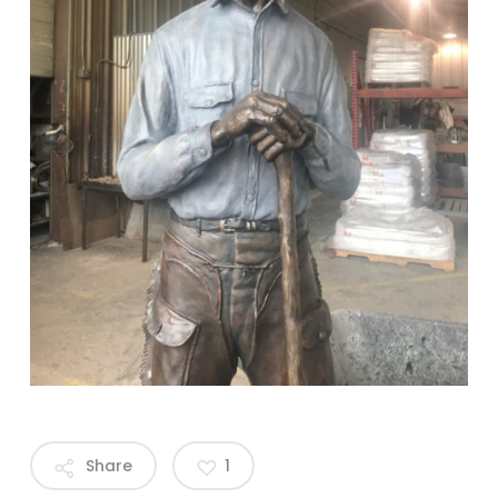
Share
1