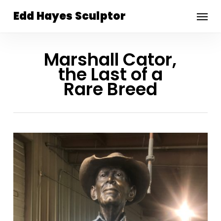
Skip
Menu
Edd Hayes Sculptor
to
main
content
Marshall Cator,
the Last of a
Rare Breed