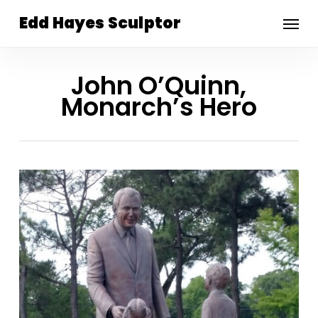
Skip
Menu
Edd Hayes Sculptor
to
main
content
John O’Quinn,
Monarch’s Hero