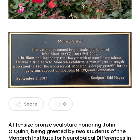
Share
0
A life-size bronze sculpture honoring John
O’Quinn, being greeted by two students of the
Monarch Institute for Neurological Differences in