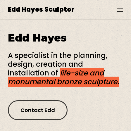
Skip
Menu
Edd Hayes Sculptor
to
main
content
Edd
Hayes
A specialist in the planning,
design, creation and
installation of
life-size and
monumental bronze sculpture.
Contact Edd