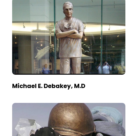
Michael E. Debakey, M.D