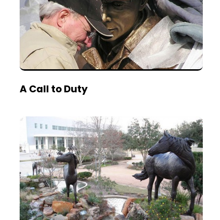
A Call to Duty