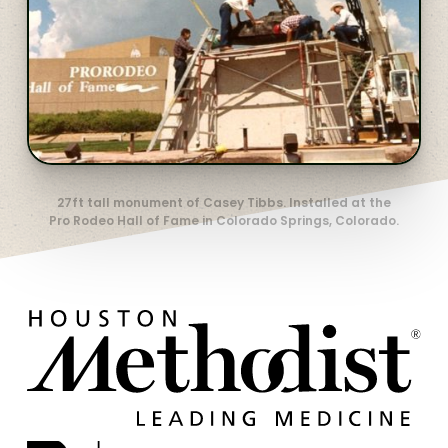
27ft tall monument of Casey Tibbs. Installed at the
Pro Rodeo Hall of Fame in Colorado Springs, Colorado.