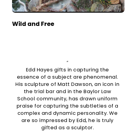
Wild and Free
“
Edd Hayes gifts in capturing the
essence of a subject are phenomenal.
His sculpture of Matt Dawson, an icon in
the trial bar and in the Baylor Law
School community, has drawn uniform
praise for capturing the subtleties of a
complex and dynamic personality. We
are so impressed by Edd, he is truly
gifted as a sculptor.