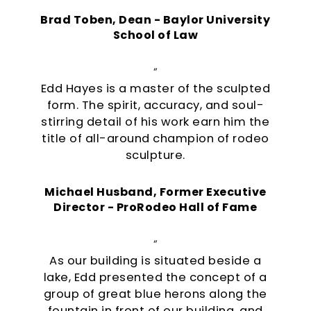
Brad Toben, Dean - Baylor University
School of Law
“
Edd Hayes is a master of the sculpted
form. The spirit, accuracy, and soul-
stirring detail of his work earn him the
title of all-around champion of rodeo
sculpture.
Michael Husband, Former Executive
Director - ProRodeo Hall of Fame
“
As our building is situated beside a
lake, Edd presented the concept of a
group of great blue herons along the
fountain in front of our building, and