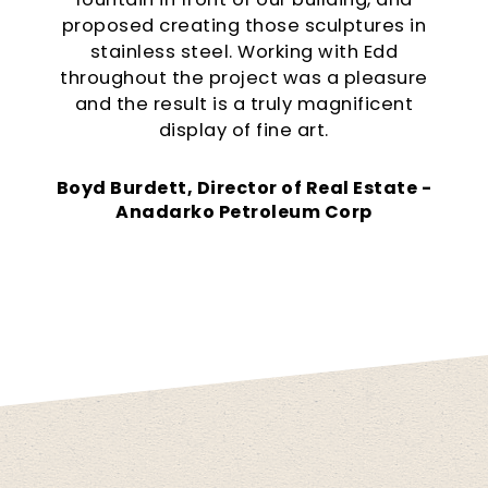
proposed creating those sculptures in
stainless steel. Working with Edd
throughout the project was a pleasure
and the result is a truly magnificent
display of fine art.
Boyd Burdett, Director of Real Estate -
Anadarko Petroleum Corp