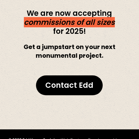
We are now accepting
commissions of all sizes
for 2025!
Get a jumpstart on your next
monumental project.
Contact Edd