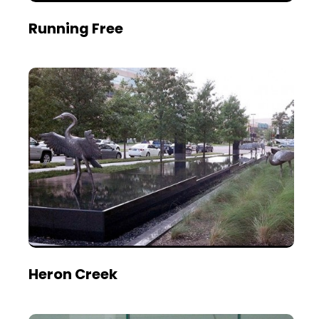
Running Free
Heron Creek